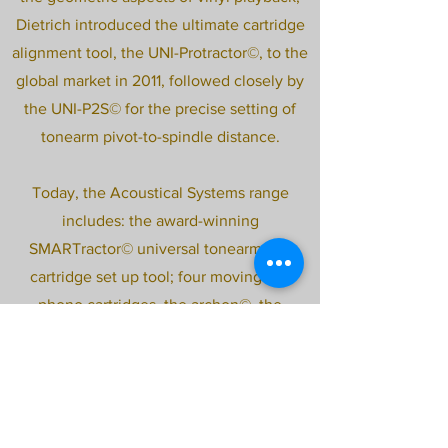
Dietrich introduced the ultimate cartridge
alignment tool, the UNI-Protractor©, to the
global market in 2011, followed closely by
the UNI-P2S© for the precise setting of
tonearm pivot-to-spindle distance.
Today, the Acoustical Systems range
includes: the award-winning
SMARTractor© universal tonearm and
cartridge set up tool; four moving coil
phono cartridges, the archon©, the
astron©, the aiwon©, and the Palladian;
three pivoted tonearms, the 12” AXIOM©
and the AQUILAR© in both 10” and 12”
versions; the cost-no-object APOLYT©
turntable; the EVOCATOR© vacuum tube