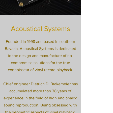
Acoustical Systems
Founded in 1998 and based in southern
Bavaria, Acoustical Systems is dedicated
to the design and manufacture of no-
compromise solutions for the true
connoisseur of vinyl record playback.
Chief engineer Dietrich D. Brakemeier has
accumulated more than 38 years of
experience in the field of high end analog
sound reproduction. Being obsessed with
the geometric aspects of vinyl playback,