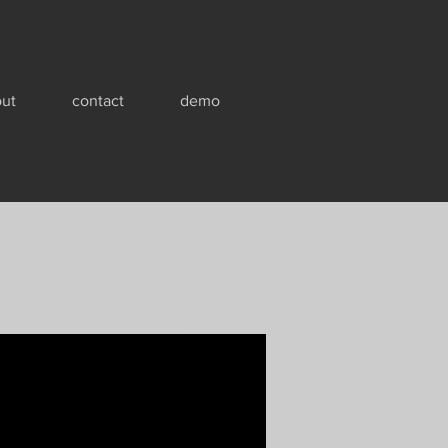
ut
contact
demo