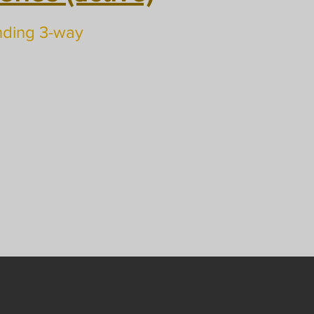
nding 3-way