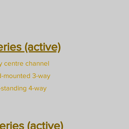
ies (active)
 centre channel
d-mounted 3-way
-standing 4-way
ries (active)