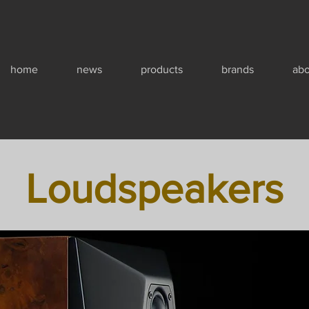
home
news
products
brands
abo
Loudspeakers