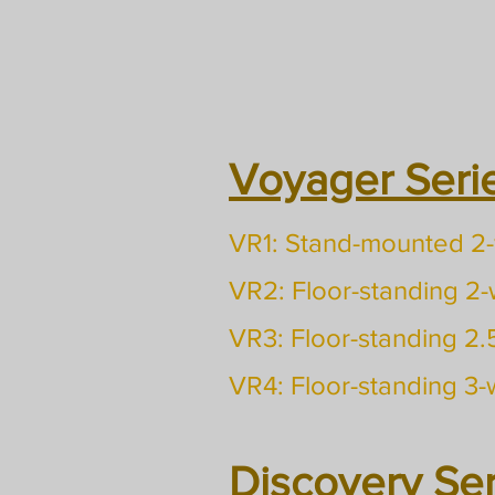
Voyager Serie
VR1: Stand-mounted 2
VR2: Floor-standing 2
VR3: Floor-standing 2
VR4: Floor-standing 3
Discovery Ser