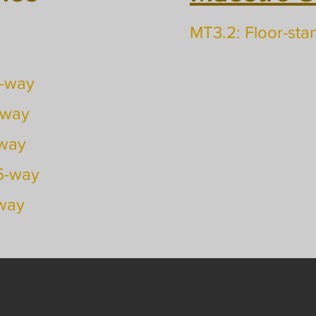
MT3.2: Floor-sta
2-way
-way
-way
.5-way
-way