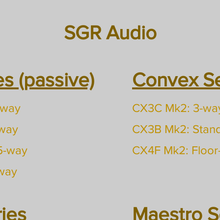
SGR Audio
s (passive)
Convex Ser
-way
CX3C Mk2: 3-way
-way
CX3B Mk2: Stan
.5-way
CX4F Mk2: Floor
-way
ies
Maestro Se