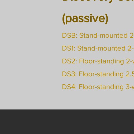
(passive)
DSB: Stand-mounted 
DS1: Stand-mounted 2
DS2: Floor-standing 2
DS3: Floor-standing 2
DS4: Floor-standing 3